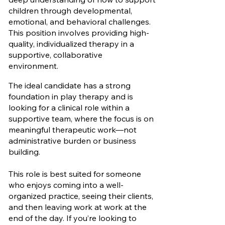
children through developmental,
emotional, and behavioral challenges.
This position involves providing high-
quality, individualized therapy in a
supportive, collaborative
environment.
The ideal candidate has a strong
foundation in play therapy and is
looking for a clinical role within a
supportive team, where the focus is on
meaningful therapeutic work—not
administrative burden or business
building.
This role is best suited for someone
who enjoys coming into a well-
organized practice, seeing their clients,
and then leaving work at work at the
end of the day. If you’re looking to