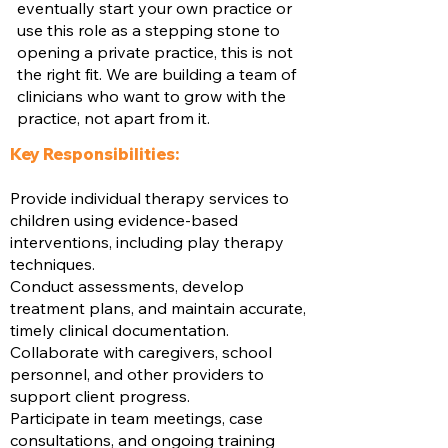
eventually start your own practice or
use this role as a stepping stone to
opening a private practice, this is not
the right fit. We are building a team of
clinicians who want to grow with the
practice, not apart from it.
Key Responsibilities:
Provide individual therapy services to
children using evidence-based
interventions, including play therapy
techniques.
Conduct assessments, develop
treatment plans, and maintain accurate,
timely clinical documentation.
Collaborate with caregivers, school
personnel, and other providers to
support client progress.
Participate in team meetings, case
consultations, and ongoing training