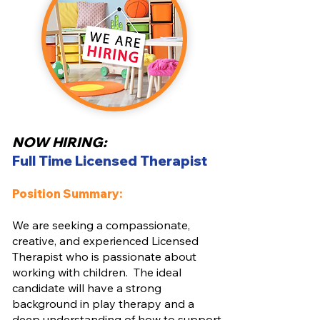
NOW HIRING:
Full Time Licensed Therapist
Position Summary:
We are seeking a compassionate,
creative, and experienced Licensed
Therapist who is passionate about
working with children. The ideal
candidate will have a strong
background in play therapy and a
deep understanding of how to support