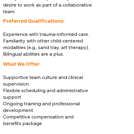
desire to work as part of a collaborative
team.
Preferred Qualifications:
Experience with trauma-informed care.
Familiarity with other child-centered
modalities (e.g., sand tray, art therapy).
Bilingual abilities are a plus.
What We Offer:
Supportive team culture and clinical
supervision.
Flexible scheduling and administrative
support
Ongoing training and professional
development
Competitive compensation and
benefits package