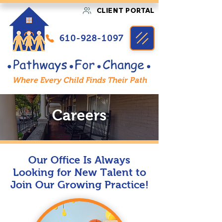
CLIENT PORTAL
610-928-1097
Where Every Child Finds Their Path
Careers
Our Office Is Always
Looking for New Talent to
Join Our Growing Practice!