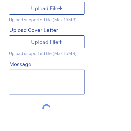
Upload File
Upload supported file (Max 15MB)
Upload Cover Letter
Upload File
Upload supported file (Max 15MB)
Message
SEND