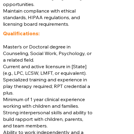
opportunities.
Maintain compliance with ethical
standards, HIPAA regulations, and
licensing board requirements.
Qualifications:
Master’s or Doctoral degree in
Counseling, Social Work, Psychology, or
a related field.
Current and active licensure in [State]
(e.g., LPC, LCSW, LMFT, or equivalent).
Specialized training and experience in
play therapy required; RPT credential a
plus.
Minimum of 1 year clinical experience
working with children and families.
Strong interpersonal skills and ability to
build rapport with children, parents,
and team members.
Ability to work independently and a