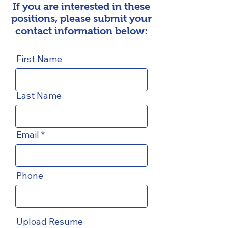
If you are interested in these
positions, please submit your
contact information below:
First Name
Last Name
Email
Phone
Upload Resume