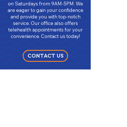
on Saturdays from 9AM-5PM. We
are eager to gain your confidence
and provide you with top-notch
service. Our office also offers
telehealth appointments for your
convenience. Contact us today!
CONTACT US