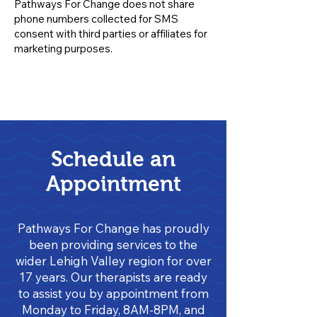
Pathways For Change does not share
phone numbers collected for SMS
consent with third parties or affiliates for
marketing purposes.
Schedule an
Appointment
Pathways For Change has proudly
been providing services to the
wider Lehigh Valley region for over
17 years. Our therapists are ready
to assist you by appointment from
Monday to Friday, 8AM-8PM, and