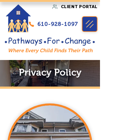
CLIENT PORTAL
610-928-1097
Where Every Child Finds Their Path
Privacy Policy