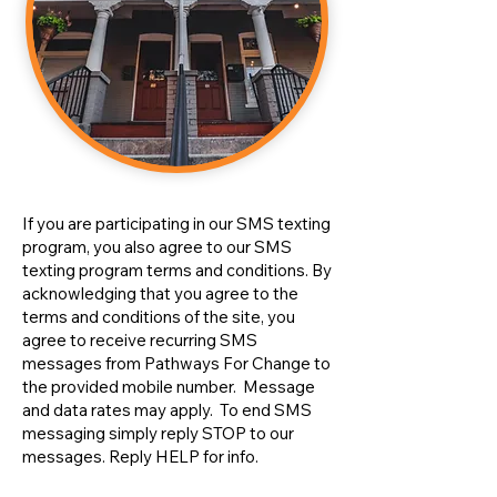
If you are participating in our SMS texting
program, you also agree to our SMS
texting program terms and conditions. By
acknowledging that you agree to the
terms and conditions of the site, you
agree to receive recurring SMS
messages from Pathways For Change to
the provided mobile number. Message
and data rates may apply. To end SMS
messaging simply reply STOP to our
messages. Reply HELP for info.