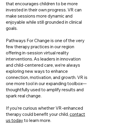
that encourages children to be more
invested in their own progress. VR can
make sessions more dynamic and
enjoyable while still grounded in clinical
goals.
Pathways For Change is one of the very
few therapy practices in our region
offering in-session virtual reality
interventions. As leaders in innovation
and child-centered care, we’re always
exploring new ways to enhance
connection, motivation, and growth. VR is
one more tool in our expanding toolbox—
thoughtfully used to amplify results and
spark real change.
If you’re curious whether VR-enhanced
therapy could benefit your child,
contact
us today
to learn more.