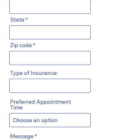
State
Zip code
Type of Insurance:
Preferred Appointment
Time
Message