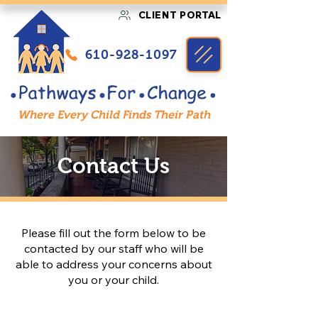
CLIENT PORTAL
610-928-1097
Where Every Child Finds Their Path
Contact Us
Please fill out the form below to be
contacted by our staff who will be
able to address your concerns about
you or your child.