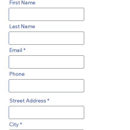
First Name
Last Name
Email
Phone
Street Address
City