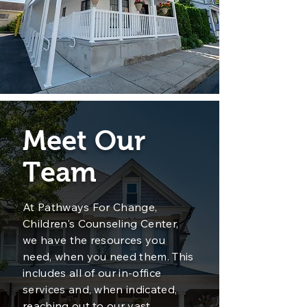
Meet Our
Team
At Pathways For Change,
Children's Counseling Center,
we have the resources you
need, when you need them. This
includes all of our in-office
services and, when indicated,
reaching out to our vast