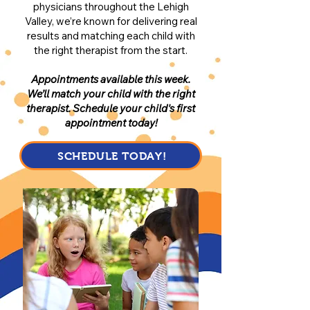
physicians throughout the Lehigh
Valley, we’re known for delivering real
results and matching each child with
the right therapist from the start.
Appointments available this week.
We’ll match your child with the right
therapist. Schedule your child's first
appointment today!
SCHEDULE TODAY!