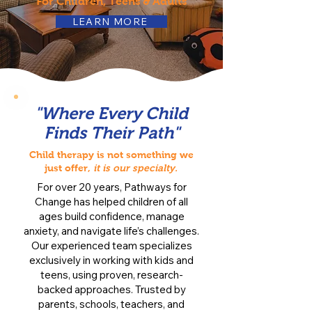
For Children, Teens & Adults
LEARN MORE
"Where Every Child
Finds Their Path"
Child therapy is not something we
just offer,
it is our specialty.
For over 20 years, Pathways for
Change has helped children of all
ages build confidence, manage
anxiety, and navigate life’s challenges.
Our experienced team specializes
exclusively in working with kids and
teens, using proven, research-
backed approaches. Trusted by
parents, schools, teachers, and