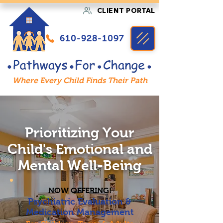
CLIENT PORTAL
610-928-1097
Where Every Child Finds Their Path
Prioritizing Your
Child's Emotional and
Mental Well-Being
NOW OFFERING!
Psychiatric Evaluation &
Medication Management