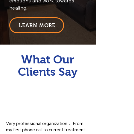
emotions and work towards
healing.
LEARN MORE
What Our
Clients Say
Very professional organization… From
my first phone call to current treatment