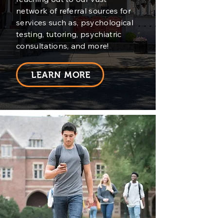
network of referral sources for
services such as, psychological
testing, tutoring, psychiatric
consultations, and more!
LEARN MORE