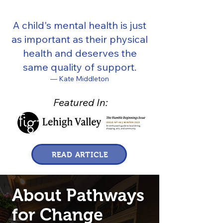
A child's mental health is just
as important as their physical
health and deserves the
same quality of support.
— Kate Middleton
Featured In:
READ ARTICLE
About Pathways
for Change