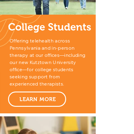
College Students
Offering telehealth across
Pennsylvania and in-person
therapy at our offices—including
our new Kutztown University
office—for college students
seeking support from
experienced therapists.
LEARN MORE