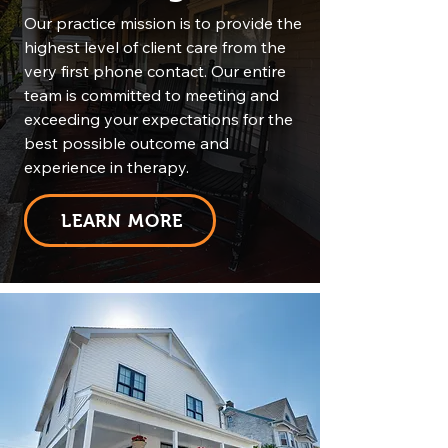
Our practice mission is to provide the
highest level of client care from the
very first phone contact. Our entire
team is committed to meeting and
exceeding your expectations for the
best possible outcome and
experience in therapy.
LEARN MORE