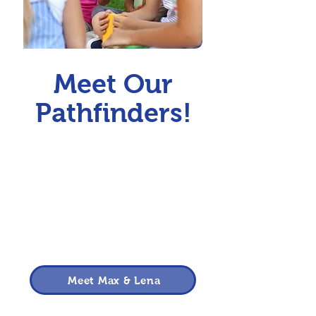
Meet Our
Pathfinders!
Meet Max & Lena