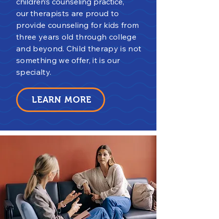
children’s counseling practice,
our
th
erapists are proud to
provide counseling for kids from
three years old through college
and beyond. Child therapy is not
something we offer, it is our
specialty.
LEARN MORE