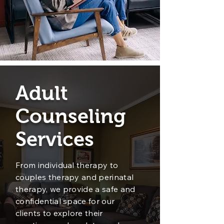
Adult
Counseling
Services
From individual therapy to
couples therapy and perinatal
therapy, we provide a safe and
confidential space for our
clients to explore their