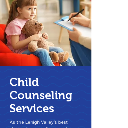
Child
Counseling
Services
As the
Lehigh Valley's best