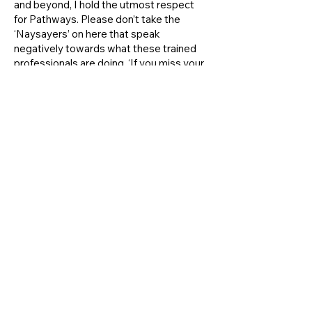
and beyond, I hold the utmost respect
for Pathways. Please don’t take the
‘Naysayers’ on here that speak
negatively towards what these trained
professionals are doing. ‘If you miss your
appointment,’ it’s your fault! ‘If they make
your child do or say something you don’t
like but it changes their attitudes,’ grow
up! There is a reason these people say
and do what they do. Learn to trust them
and learn to trust the process!
Chelsea F.
During my experience with Jodi Merrill
she was well organized, showed that she
cared about my situation, and helped