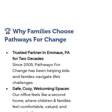
🏆 Why Families Choose 
Pathways For Change
Trusted Partner in Emmaus, PA 
for Two Decades
Since 2005, Pathways For 
Change has been helping kids 
and families navigate life’s 
challenges.
Safe, Cozy, Welcoming Spaces
Our office feels like a second 
home, where children & families 
feel comfortable, valued, and 