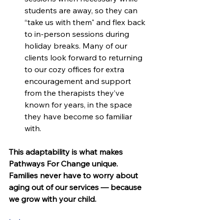
students are away, so they can 
“take us with them" and flex back 
to in-person sessions during 
holiday breaks. Many of our 
clients look forward to returning 
to our cozy offices for extra 
encouragement and support 
from the therapists they’ve 
known for years, in the space 
they have become so familiar 
with.
This adaptability is what makes 
Pathways For Change unique. 
Families never have to worry about 
aging out of our services — because 
we grow with your child.