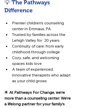
💡 The Pathways 
Difference
Premier children’s counseling 
center in Emmaus, PA
Trusted by families across the 
Lehigh Valley for  20 years
Continuity of care: from early 
childhood through college
Cozy, safe, and welcoming 
spaces kids love
A team of experienced, 
innovative therapists who adapt 
as your child grows
🌟 
At Pathways For Change, we’re 
more than a counseling center. We’re 
a lifelong partner for your family’s 