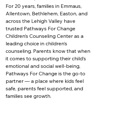
For 20 years, families in Emmaus, 
Allentown, Bethlehem, Easton, and 
across the Lehigh Valley have 
trusted Pathways For Change 
Children’s Counseling Center as a 
leading choice in children’s 
counseling. Parents know that when 
it comes to supporting their child’s 
emotional and social well-being, 
Pathways For Change is the go-to 
partner — a place where kids feel 
safe, parents feel supported, and 
families see growth.