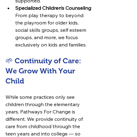
supported.
Specialized Children’s Counseling
From play therapy to beyond 
the playroom for older kids, 
social skills groups, self esteem 
groups, and more, we focus 
exclusively on kids and families.
🌱 Continuity of Care: 
We Grow With Your 
Child
While some practices only see 
children through the elementary 
years, Pathways For Change is 
different. We provide continuity of 
care from childhood through the 
teen years and into college — so 