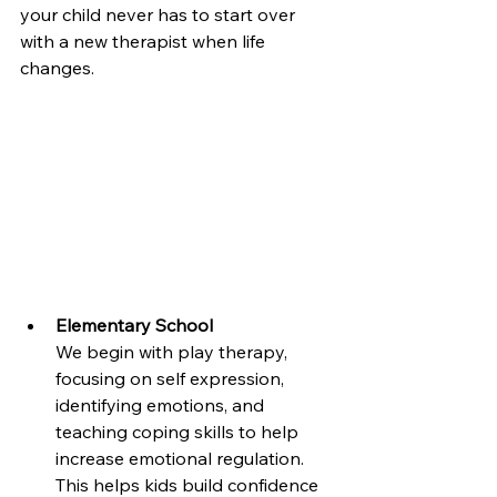
your child never has to start over 
with a new therapist when life 
changes.
Elementary School
We begin with play therapy, 
focusing on self expression, 
identifying emotions, and 
teaching coping skills to help 
increase emotional regulation. 
This helps kids build confidence 