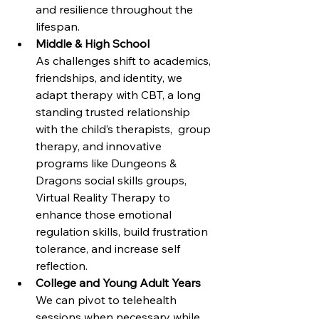
and resilience throughout the 
lifespan.
Middle & High School
As challenges shift to academics, 
friendships, and identity, we 
adapt therapy with CBT, a long 
standing trusted relationship 
with the child’s therapists,  group 
therapy, and innovative 
programs like Dungeons & 
Dragons social skills groups, 
Virtual Reality Therapy to 
enhance those emotional 
regulation skills, build frustration 
tolerance, and increase self 
reflection.
College and Young Adult Years
We can pivot to telehealth 
sessions when necessary while 