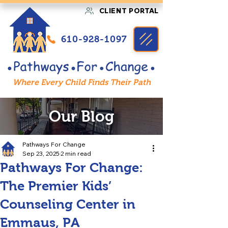
CLIENT PORTAL
610-928-1097
Where Every Child Finds Their Path
Our Blog
Pathways For Change
Sep 23, 2025
2 min read
Pathways For Change:
The Premier Kids’
Counseling Center in
Emmaus, PA