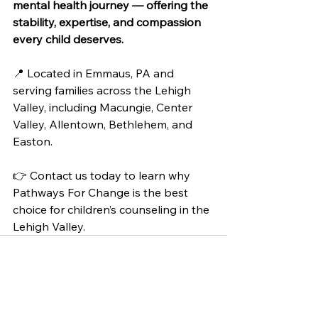
mental health journey — offering the 
stability, expertise, and compassion 
every child deserves.
📍 Located in Emmaus, PA and 
serving families across the Lehigh 
Valley, including Macungie, Center 
Valley, Allentown, Bethlehem, and 
Easton.
👉 Contact us today to learn why 
Pathways For Change is the best 
choice for children’s counseling in the 
Lehigh Valley.
See All
Recent Posts